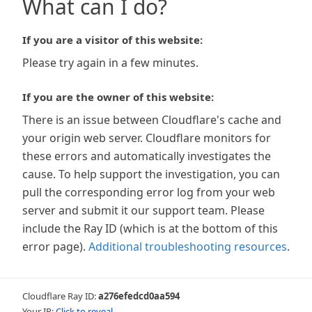
What can I do?
If you are a visitor of this website:
Please try again in a few minutes.
If you are the owner of this website:
There is an issue between Cloudflare's cache and
your origin web server. Cloudflare monitors for
these errors and automatically investigates the
cause. To help support the investigation, you can
pull the corresponding error log from your web
server and submit it our support team. Please
include the Ray ID (which is at the bottom of this
error page).
Additional troubleshooting resources
.
Cloudflare Ray ID:
a276efedcd0aa594
Your IP:
Click to reveal