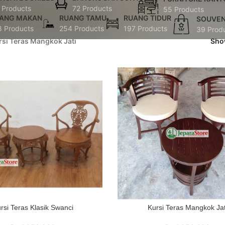
 Products
72 Products
55 Products
ANG MAKAN
RUANG TAMU
RUANG TIDUR
SOUVEN
8 Products
254 Products
197 Products
39 Prod
rsi Teras Mangkok Jati
Sh
rsi Teras Klasik Swanci
Kursi Teras Mangkok Jat