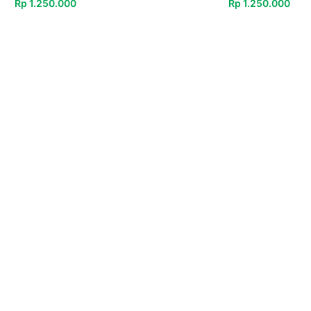
Rp
1.250.000
Rp
1.250.000