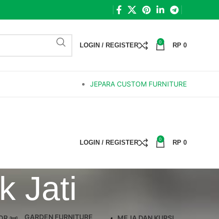
0
LOGIN / REGISTER
RP
0
JEPARA CUSTOM FURNITURE
0
LOGIN / REGISTER
RP
0
 Jati
GARDEN FURNITURE
OR
MEJA DAN KURSI