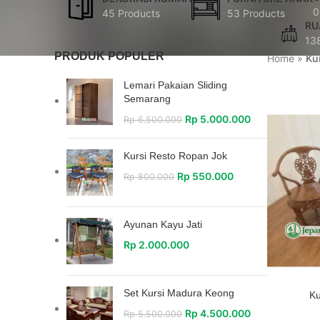
0
45 Products
53 Products
RU
13
PRODUK POPULER
Home
»
Ku
Lemari Pakaian Sliding
Semarang
Rp
5.000.000
Rp
6.500.000
Kursi Resto Ropan Jok
Rp
550.000
Rp
800.000
Ayunan Kayu Jati
Rp
2.000.000
Set Kursi Madura Keong
Ku
Rp
4.500.000
Rp
5.500.000