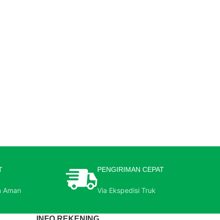
T
PENGIRIMAN CEPAT
n Aman
Via Ekspedisi Truk
INFO REKENING