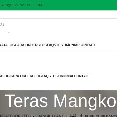
:
INFO@JEPARASTORE.COM
KATALOG
CARA ORDER
BLOG
FAQS
TESTIMONIAL
CONTACT
TALOG
CARA ORDER
BLOG
FAQS
TESTIMONIAL
CONTACT
i Teras Mangkok
NCATEGORIZED
BANGKU DAN SOFA
FURNITURE KANT