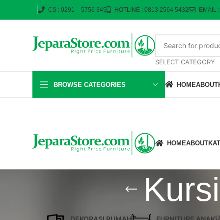
CS : 0291 – 5756 345
HOTLINE : 0813 2564 5432
EMAIL 
SELECT CATEGORY
BROWSE CATEGORIES
HOME
ABOUT
HOME
ABOUT
KA
Kurs
U
DEKORASI RUMAH
FURNITURE ANAK