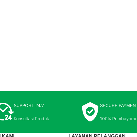
SUPPORT 24/7
SECURE PAYMEN
Konsultasi Produk
100% Pembayara
 KAMI
LAYANAN PELANGGAN