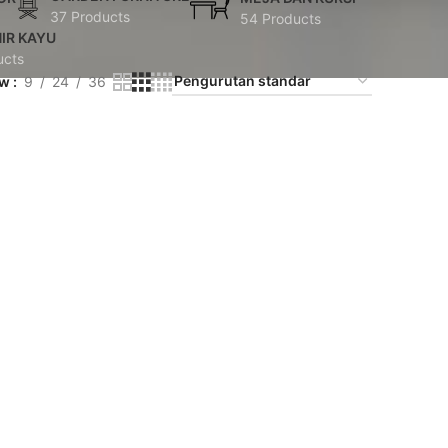
37 Products
54 Products
IR KAYU
ucts
ow
9
24
36