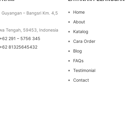
Home
a Guyangan – Bangsri Km. 4,5
About
wa Tengah, 59453, Indonesia
Katalog
+62 291 – 5756 345
Cara Order
+62 81325645432
Blog
FAQs
Testimonial
Contact