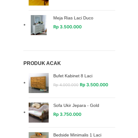
Meja Rias Laci Duco
Rp
3.500.000
PRODUK ACAK
Bufet Kabinet 8 Laci
Rp
3.500.000
Rp
4.000.000
Sofa Ukir Jepara - Gold
Rp
3.750.000
Bedside Minimalis 1 Laci