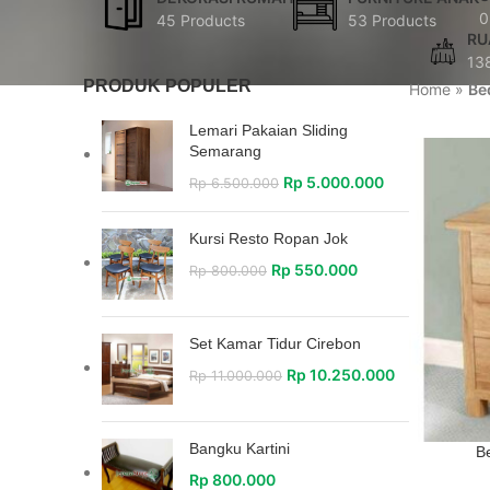
0
45 Products
53 Products
RU
13
PRODUK POPULER
Home
»
Be
Lemari Pakaian Sliding
Semarang
Rp
5.000.000
Rp
6.500.000
Kursi Resto Ropan Jok
Rp
550.000
Rp
800.000
Set Kamar Tidur Cirebon
Rp
10.250.000
Rp
11.000.000
Bangku Kartini
Be
Rp
800.000