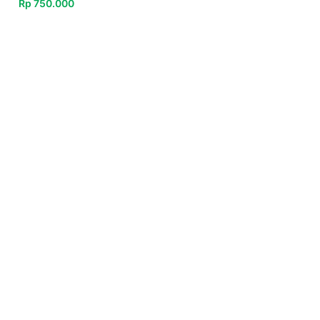
Rp
750.000