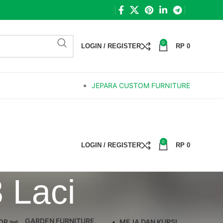
0
LOGIN / REGISTER
RP
0
JEPARA CUSTOM FURNITURE
0
LOGIN / REGISTER
RP
0
 Laci
GARDEN FURNITURE
OR
MEJA DAN KURSI