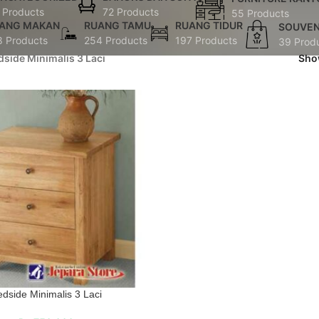
 Products
72 Products
55 Products
ANG MAKAN
RUANG TAMU
RUANG TIDUR
SOUVEN
8 Products
254 Products
197 Products
39 Prod
dside Minimalis 3 Laci
Sh
dside Minimalis 3 Laci